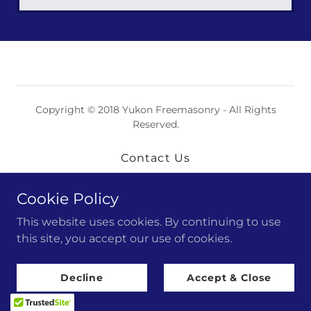
Copyright © 2018 Yukon Freemasonry - All Rights
Reserved.
Contact Us
Cookie Policy
Powered by
This website uses cookies. By continuing to use
this site, you accept our use of cookies.
Decline
Accept & Close