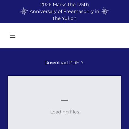
2026 Marks the 125th
Anniversary of Freemasonry in
the Yukon
Download PDF
Loading files