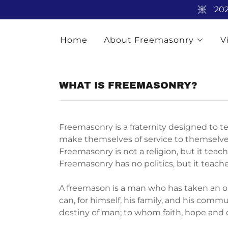
202
Home
About Freemasonry
V
WHAT IS FREEMASONRY?
Freemasonry is a fraternity designed to t
make themselves of service to themselves
Freemasonry is not a religion, but it teac
Freemasonry has no politics, but it teache
A freemason is a man who has taken an ob
can, for himself, his family, and his com
destiny of man; to whom faith, hope and