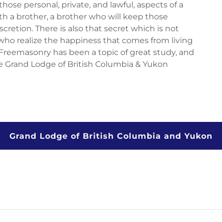
hose personal, private, and lawful, aspects of a
th a brother, a brother who will keep those
iscretion. There is also that secret which is not
 who realize the happiness that comes from living
f Freemasonry has been a topic of great study, and
e Grand Lodge of British Columbia & Yukon
Grand Lodge of British Columbia and Yukon