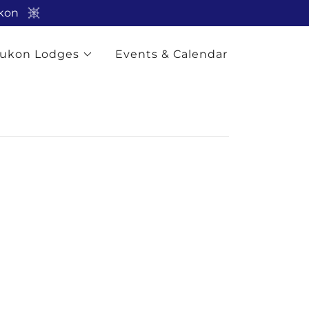
ukon
ukon Lodges
Events & Calendar