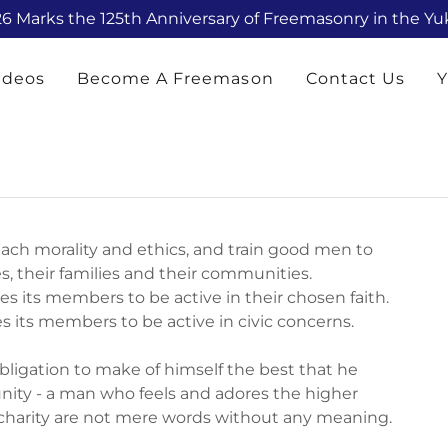
6 Marks the 125th Anniversary of Freemasonry in the Y
ideos
Become A Freemason
Contact Us
Y
each morality and ethics, and train good men to
, their families and their communities.
hes its members to be active in their chosen faith.
s its members to be active in civic concerns.
ligation to make of himself the best that he
munity - a man who feels and adores the higher
 charity are not mere words without any meaning.