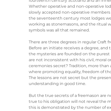
fourteenth century Scotland and an inner
Whether operative and non-operative lodg
slowly accepted non-operative members int
the seventeenth century most lodges wer
working as stonemasons, and the ritual w
symbols was all that remained.
There are three degrees in regular Craft 
Before an initiate receives a degree, and t
the mysteries are founded on the purest p
are not inconsistent with his civil, moral o
ceremonies secret? Tradition, more than 
where promoting equality, freedom of tho
The lessons are not secret but the presen
understanding in good time.
But the true secrets of a freemason are n
true to his obligation will not reveal the 
this is demonstrated by the number of e