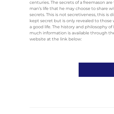
centuries. The secrets of a freemason are t
man’s life that he may choose to share wi
secrets. This is not secretiveness, this is d
kept secret but is only revealed to those
a good life. The history and philosophy o
much information is available through th
website at the link below: