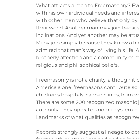
What attracts a man to Freemasonry? Ever
with his own individual needs and intere
with other men who believe that only b
their world. Another man may join because 
inclinations. And yet another may be attra
Many join simply because they knew a fri
admired that man’s way of living his life.
brotherly affection and a community of mu
religious and philisophical beliefs.
Freemasonry is not a charity, although it
America alone, freemasons contribute som
children’s hospitals, cancer clinics, burn 
There are some 200 recognized masonic ju
authority. They operate under a system of
Landmarks of what qualifies as recogniz
Records strongly suggest a lineage to op