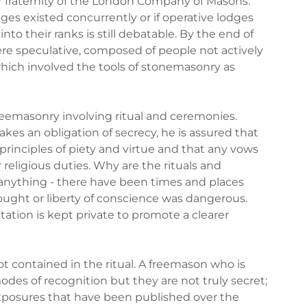
 fraternity of the London Company of Masons.
es existed concurrently or if operative lodges
o their ranks is still debatable. By the end of
e speculative, composed of people not actively
hich involved the tools of stonemasonry as
freemasonry involving ritual and ceremonies.
akes an obligation of secrecy, he is assured that
rinciples of piety and virtue and that any vows
r religious duties. Why are the rituals and
anything - there have been times and places
ught or liberty of conscience was dangerous.
tation is kept private to promote a clearer
ot contained in the ritual. A freemason who is
modes of recognition but they are not truly secret;
xposures that have been published over the