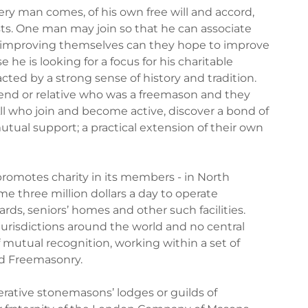
y man comes, of his own free will and accord,
sts. One man may join so that he can associate
y improving themselves can they hope to improve
he is looking for a focus for his charitable
cted by a strong sense of history and tradition.
end or relative who was a freemason and they
 All who join and become active, discover a bond of
tual support; a practical extension of their own
 promotes charity in its members - in North
e three million dollars a day to operate
wards, seniors’ homes and other such facilities.
risdictions around the world and no central
 mutual recognition, working within a set of
ed Freemasonry.
erative stonemasons’ lodges or guilds of